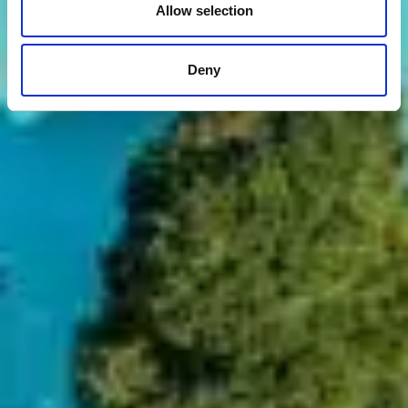
Allow selection
Deny