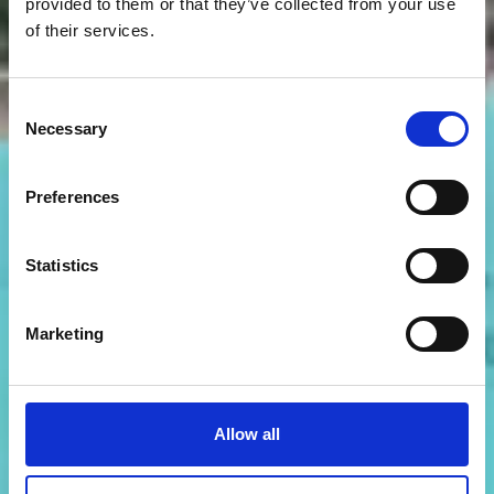
provided to them or that they’ve collected from your use
of their services.
Consent
Necessary
Selection
Preferences
Statistics
Marketing
Allow all