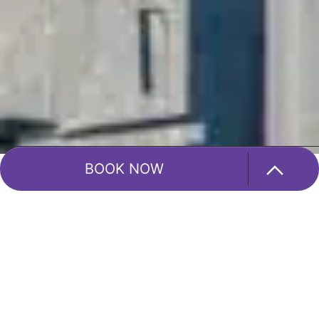
BOOK NOW
Blog