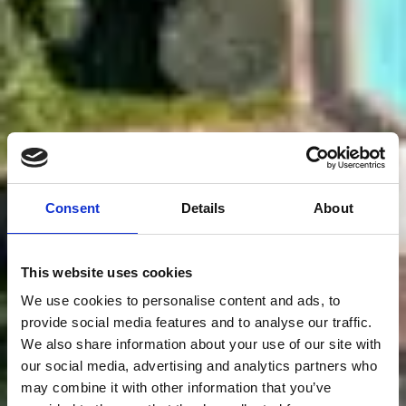
Consent
Details
About
This website uses cookies
We use cookies to personalise content and ads, to
provide social media features and to analyse our traffic.
We also share information about your use of our site with
our social media, advertising and analytics partners who
may combine it with other information that you’ve