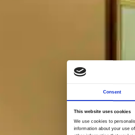
Consent
This website uses cookies
We use cookies to personalis
information about your use of