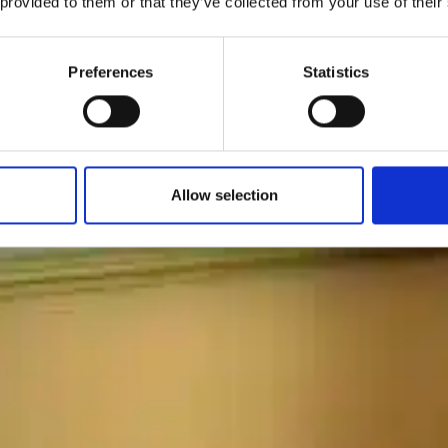
 provided to them or that they’ve collected from your use of their
Preferences
Statistics
Allow selection