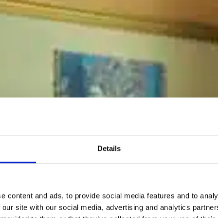
Details
e content and ads, to provide social media features and to analy
 our site with our social media, advertising and analytics partn