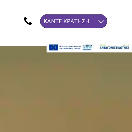
ΚΆΝΤΕ ΚΡΆΤΗΣΗ