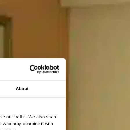
About
se our traffic. We also share
ers who may combine it with