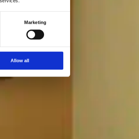
 services.
Marketing
Allow all