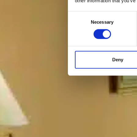
other information that you’ve
Consent
Necessary
Selection
Deny