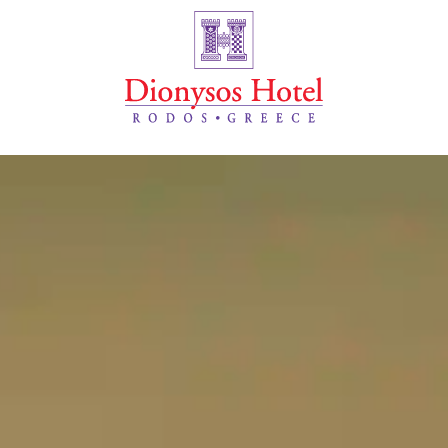
Ξενοδοχείο Dionysos